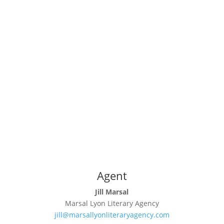
Agent
Jill Marsal
Marsal Lyon Literary Agency
jill@marsallyonliteraryagency.com