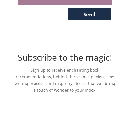
Send
Subscribe to the magic!
S
ign up to receive enchanting book
recommendations, behind-the-scenes peeks at my
writing process, and inspiring stories that will bring
a touch of wonder to your inbox.