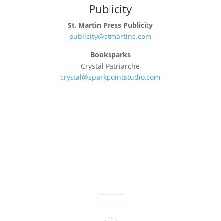
Publicity
St. Martin Press Publicity
publicity@stmartins.com
Booksparks
Crystal Patriarche
crystal@sparkpointstudio.com
Connect: