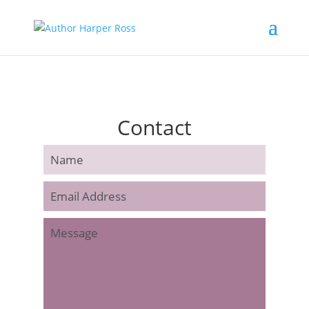
Contact